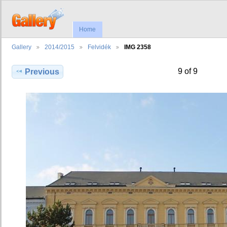
Home
Gallery
2014/2015
Felvidék
IMG 2358
9 of 9
Previous