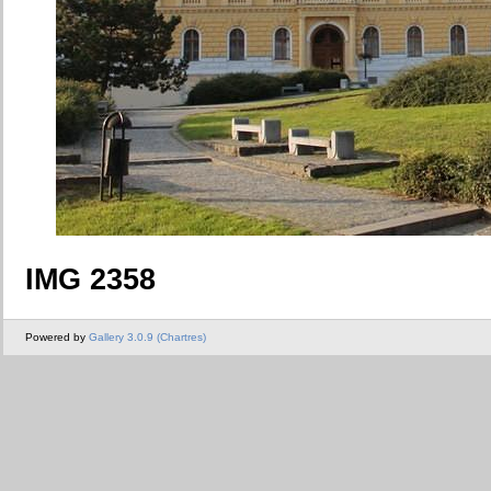
IMG 2358
Powered by
Gallery 3.0.9 (Chartres)