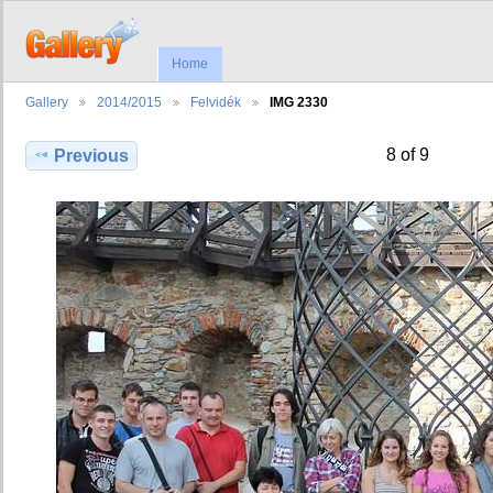
Home
Gallery
2014/2015
Felvidék
IMG 2330
8 of 9
Previous