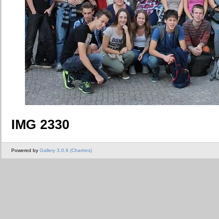
IMG 2330
Powered by
Gallery 3.0.9 (Chartres)