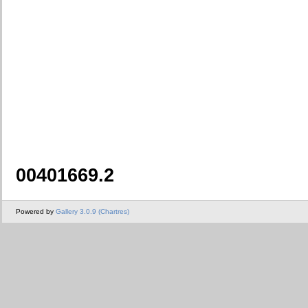
00401669.2
Powered by
Gallery 3.0.9 (Chartres)