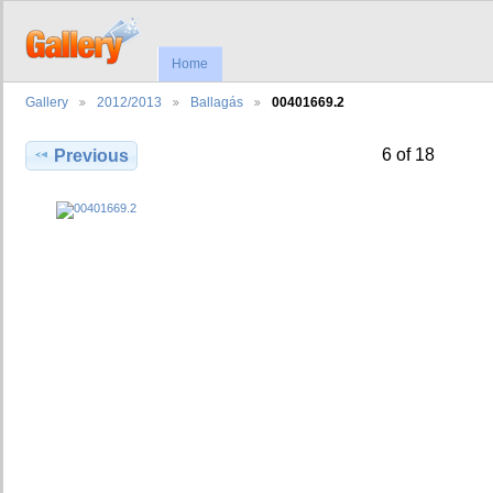
Home
Gallery
2012/2013
Ballagás
00401669.2
6 of 18
Previous