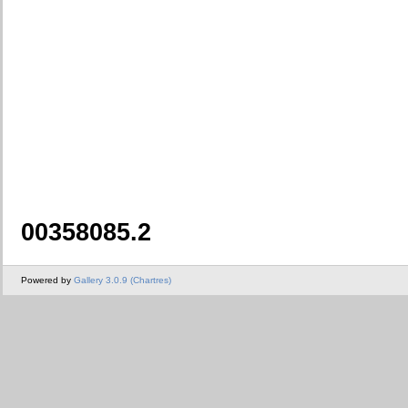
00358085.2
Powered by
Gallery 3.0.9 (Chartres)