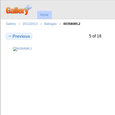
Home
Gallery
2012/2013
Ballagás
00358085.2
5 of 18
Previous