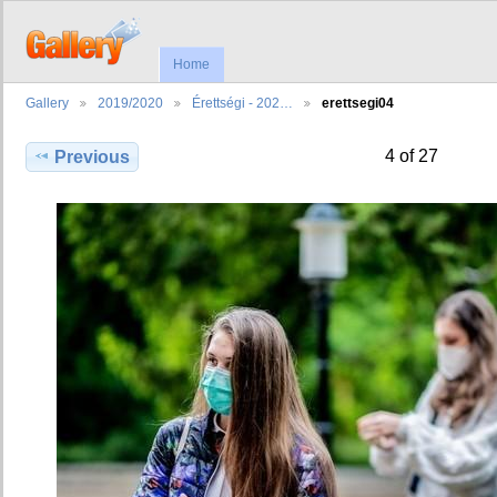
Home
Gallery
2019/2020
Érettségi - 202…
erettsegi04
4 of 27
Previous