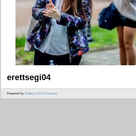
erettsegi04
Powered by
Gallery 3.0.9 (Chartres)