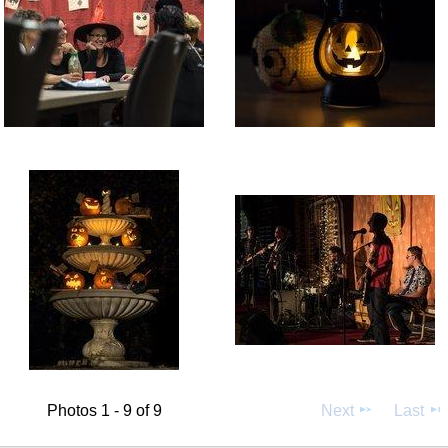
Photos 1 - 9 of 9
Next
Last