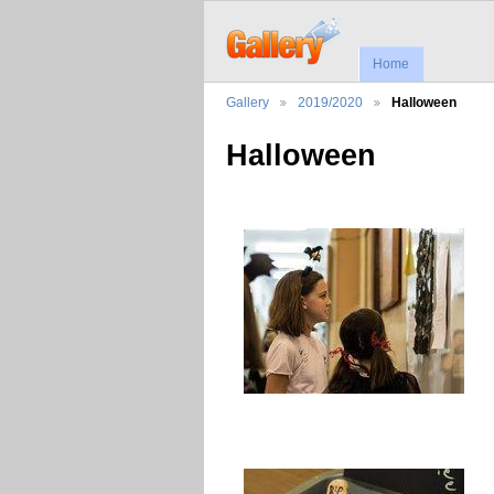
Home
Gallery
2019/2020
Halloween
Halloween