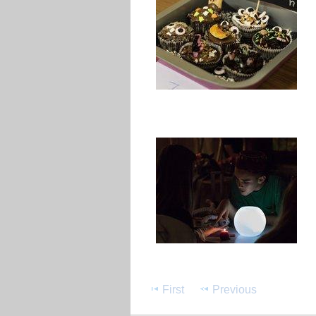
First
Previous