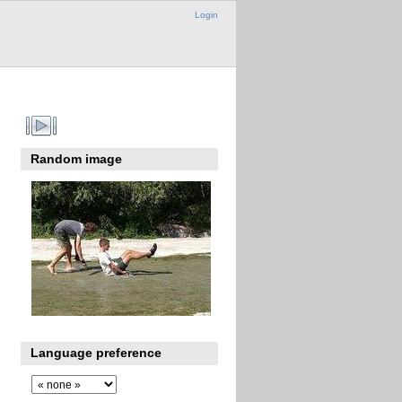
Login
Random image
Language preference