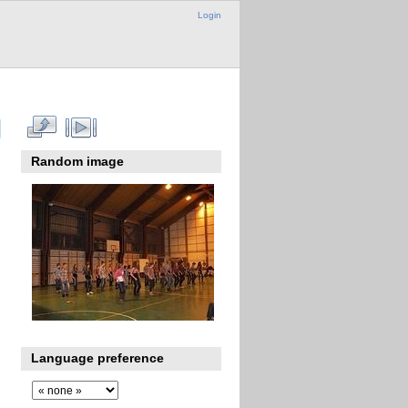
Login
Random image
Language preference