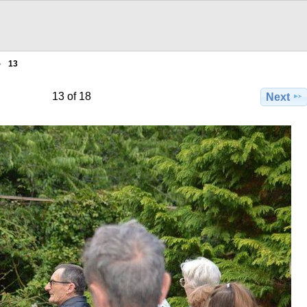
13
13 of 18
Next