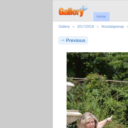
Home
Gallery
2017/2018
Nosztalgianap
Previous