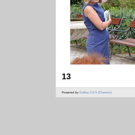
13
Powered by
Gallery 3.0.9 (Chartres)