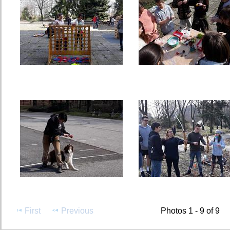
First
Previous
Photos 1 - 9 of 9