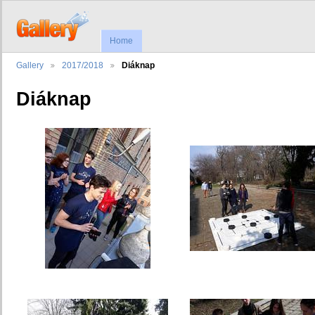
Home
Gallery
2017/2018
Diáknap
Diáknap