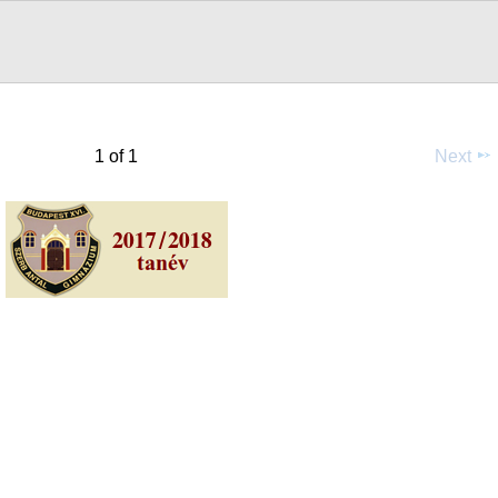
1 of 1
Next