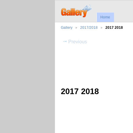
Home
Gallery
2017/2018
2017 2018
Previous
2017 2018