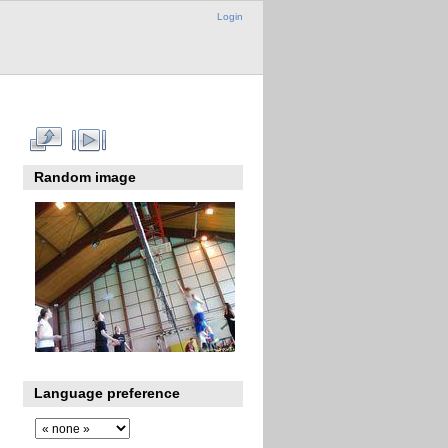
Login
Random image
Language preference