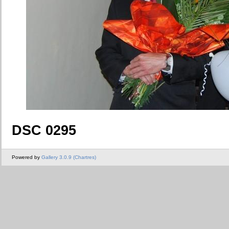
DSC 0295
Powered by
Gallery 3.0.9 (Chartres)