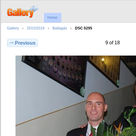
Home
Gallery
2015/2016
Ballagás
DSC 0295
9 of 18
Previous