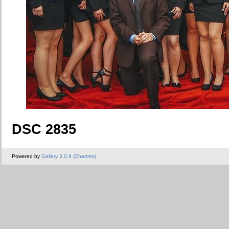
DSC 2835
Powered by
Gallery 3.0.9 (Chartres)