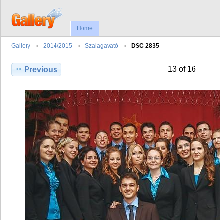
Home
Gallery
2014/2015
Szalagavató
DSC 2835
13 of 16
Previous