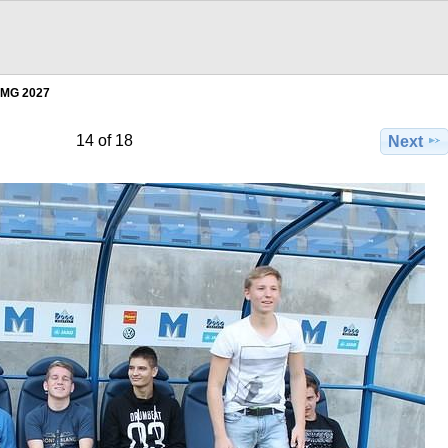
IMG 2027
14 of 18
Next