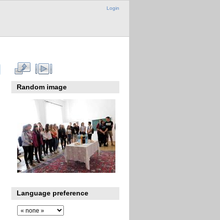
Login
Random image
Language preference