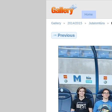
Home
Gallery
2014/2015
Jutalomtúra
Previous