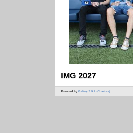
IMG 2027
Powered by
Gallery 3.0.9 (Chartres)