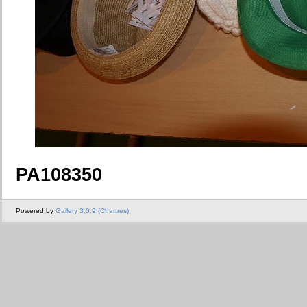
PA108350
Powered by
Gallery 3.0.9 (Chartres)