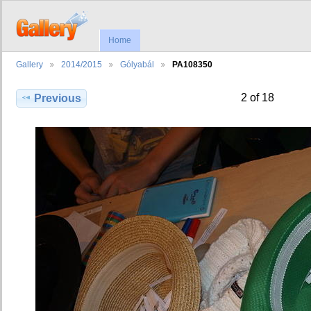
Home
Gallery
2014/2015
Gólyabál
PA108350
2 of 18
Previous