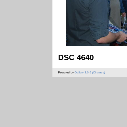
DSC 4640
Powered by
Gallery 3.0.9 (Chartres)