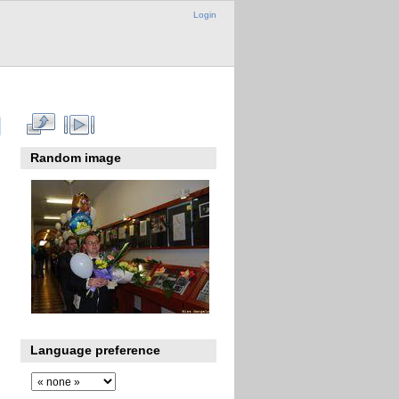
Login
Random image
Language preference