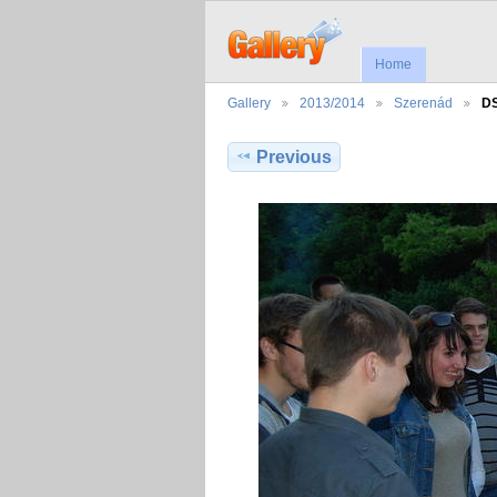
Home
Gallery
2013/2014
Szerenád
D
Previous