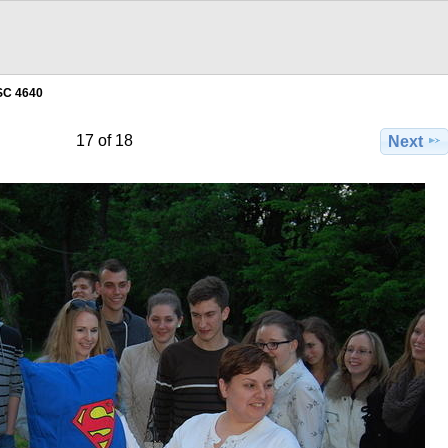
SC 4640
17 of 18
Next