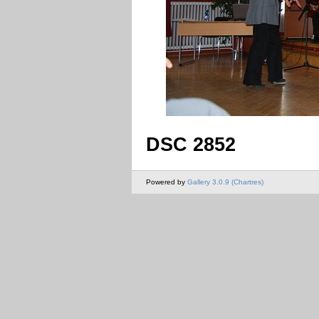
DSC 2852
Powered by
Gallery 3.0.9 (Chartres)