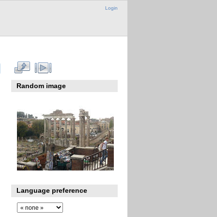
Login
Random image
Language preference