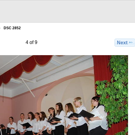
DSC 2852
4 of 9
Next