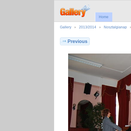
Home
Gallery
2013/2014
Nosztalgianap
Previous