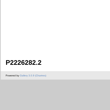
P2226282.2
Powered by
Gallery 3.0.9 (Chartres)