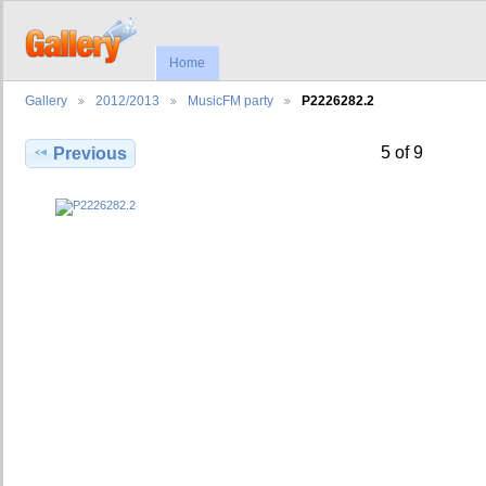
Home
Gallery
2012/2013
MusicFM party
P2226282.2
5 of 9
Previous