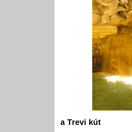
a Trevi kút