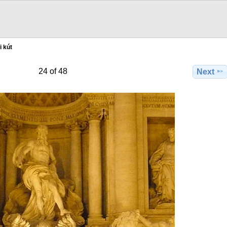
i kút
24 of 48
Next