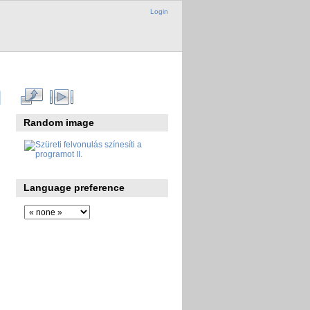
Login
Random image
Language preference