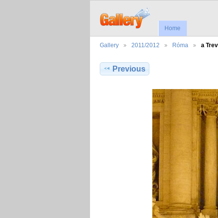
Home
Gallery
2011/2012
Róma
a Trev
Previous