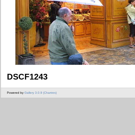
DSCF1243
Powered by
Gallery 3.0.9 (Chartres)