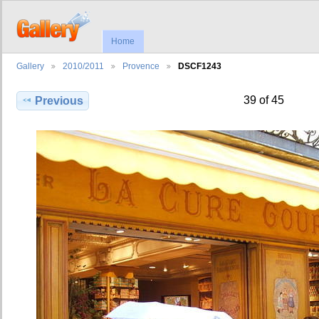
Home
Gallery
2010/2011
Provence
DSCF1243
39 of 45
Previous