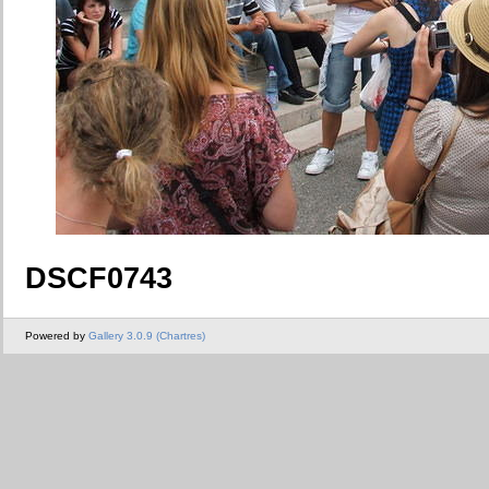
DSCF0743
Powered by
Gallery 3.0.9 (Chartres)