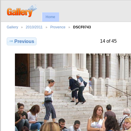
Home
Gallery
2010/2011
Provence
DSCF0743
14 of 45
Previous