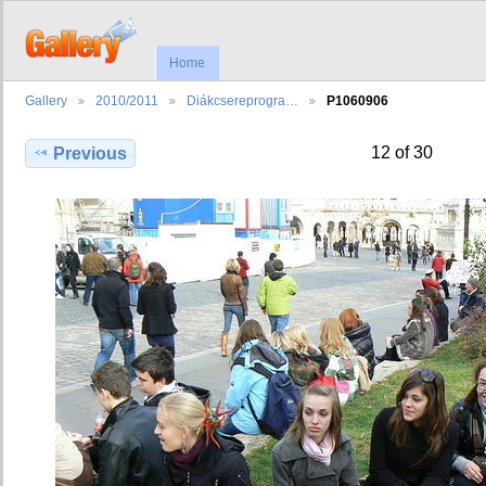
Home
Gallery
2010/2011
Diákcsereprogra…
P1060906
12 of 30
Previous