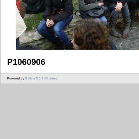
P1060906
Powered by
Gallery 3.0.9 (Chartres)